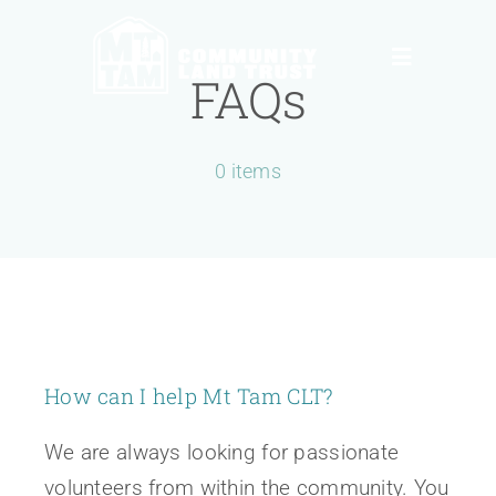
Skip
to
Toggle
FAQs
content
Navigation
About
0 items
News, Info & Events
Ways to Give
Contact
How can I help Mt Tam CLT?
Donate
We are always looking for passionate
volunteers from within the community. You