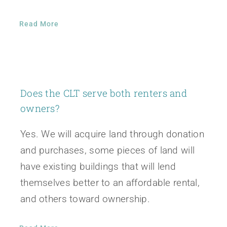
Read More
Does the CLT serve both renters and
owners?
Yes. We will acquire land through donation
and purchases, some pieces of land will
have existing buildings that will lend
themselves better to an affordable rental,
and others toward ownership.