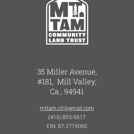
35 Miller Avenue,
#181, Mill Valley,
Ca., 94941
mttam.clt@gmail.com
(415) 855-5617
EIN: 87-2719060