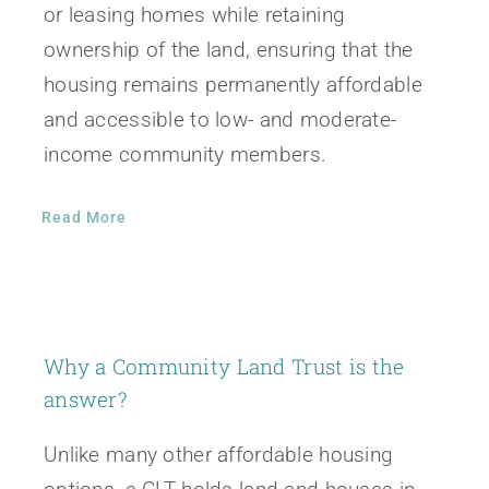
or leasing homes while retaining
ownership of the land, ensuring that the
housing remains permanently affordable
and accessible to low- and moderate-
income community members.
Read More
Why a Community Land Trust is the
answer?
Unlike many other affordable housing