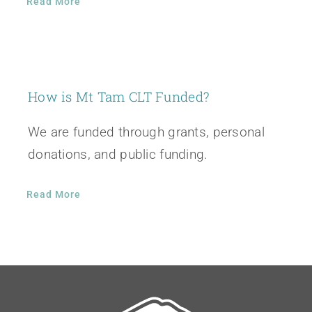
Read More
How is Mt Tam CLT Funded?
We are funded through grants, personal
donations, and public funding.
Read More