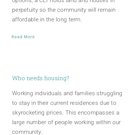
options, a CLT holds land and houses in
perpetuity so the community will remain
affordable in the long term.
Read More
Who needs housing?
Working individuals and families struggling
to stay in their current residences due to
skyrocketing prices. This encompasses a
large number of people working within our
community.