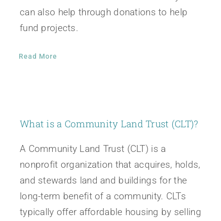
can also help through donations to help
fund projects.
Read More
What is a Community Land Trust (CLT)?
A Community Land Trust (CLT) is a
nonprofit organization that acquires, holds,
and stewards land and buildings for the
long-term benefit of a community. CLTs
typically offer affordable housing by selling