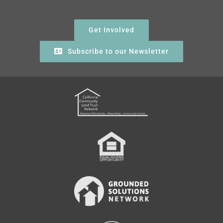
Get Involved
Subscribe to our Newsletter