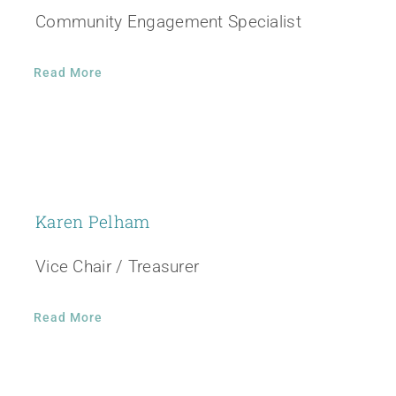
Community Engagement Specialist
Read More
Karen Pelham
Vice Chair / Treasurer
Read More