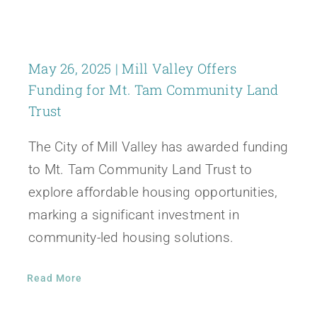
May 26, 2025 | Mill Valley Offers
Funding for Mt. Tam Community Land
Trust
The City of Mill Valley has awarded funding
to Mt. Tam Community Land Trust to
explore affordable housing opportunities,
marking a significant investment in
community-led housing solutions.
Read More