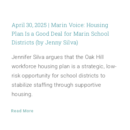
April 30, 2025 | Marin Voice: Housing
Plan Is a Good Deal for Marin School
Districts (by Jenny Silva)
Jennifer Silva argues that the Oak Hill
workforce housing plan is a strategic, low-
risk opportunity for school districts to
stabilize staffing through supportive
housing.
Read More