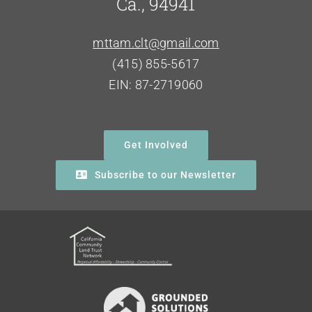
Ca., 94941
mttam.clt@gmail.com
(415) 855-5617
EIN: 87-2719060
Get Involved
Subscribe to our Newsletter