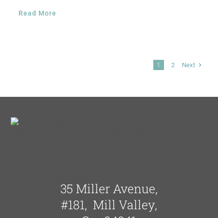
Read More
Next
1
2
35 Miller Avenue,
#181, Mill Valley,