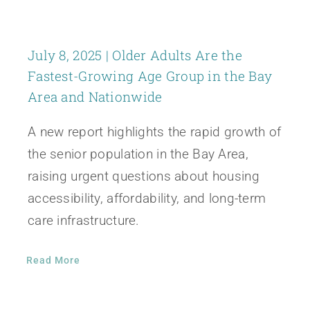
July 8, 2025 | Older Adults Are the
Fastest-Growing Age Group in the Bay
Area and Nationwide
A new report highlights the rapid growth of
the senior population in the Bay Area,
raising urgent questions about housing
accessibility, affordability, and long-term
care infrastructure.
Read More