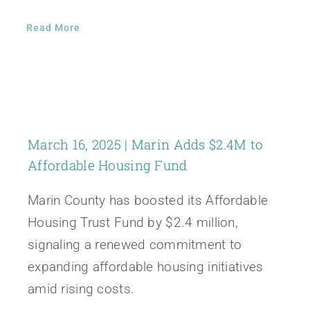
Read More
March 16, 2025 | Marin Adds $2.4M to
Affordable Housing Fund
Marin County has boosted its Affordable
Housing Trust Fund by $2.4 million,
signaling a renewed commitment to
expanding affordable housing initiatives
amid rising costs.