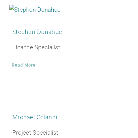
Stephen Donahue
Finance Specialist
Read More
Michael Orlandi
Project Specialist