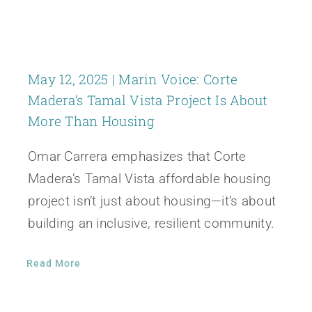
May 12, 2025 | Marin Voice: Corte
Madera’s Tamal Vista Project Is About
More Than Housing
Omar Carrera emphasizes that Corte
Madera’s Tamal Vista affordable housing
project isn’t just about housing—it’s about
building an inclusive, resilient community.
Read More