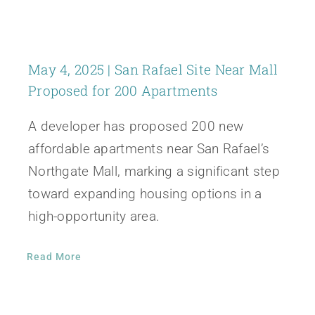
May 4, 2025 | San Rafael Site Near Mall
Proposed for 200 Apartments
A developer has proposed 200 new
affordable apartments near San Rafael’s
Northgate Mall, marking a significant step
toward expanding housing options in a
high-opportunity area.
Read More