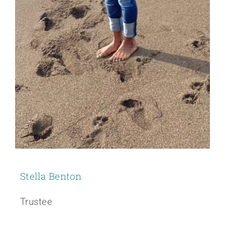
Stella Benton
Trustee