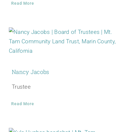
Read More
Nancy Jacobs
Trustee
Read More