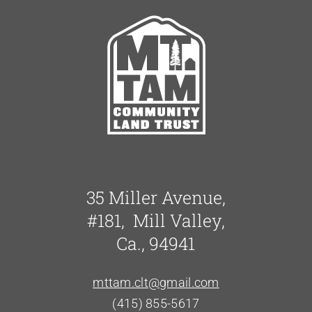
35 Miller Avenue,
#181, Mill Valley,
Ca., 94941
mttam.clt@gmail.com
(415) 855-5617