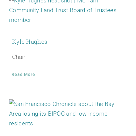
Kyle Hughes
Chair
Read More