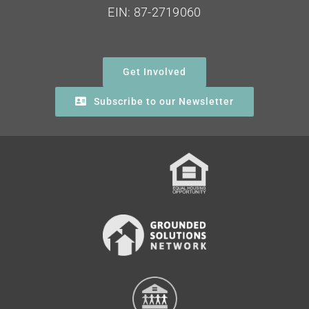
EIN: 87-2719060
Get Involved
Subscribe to our Newsletter