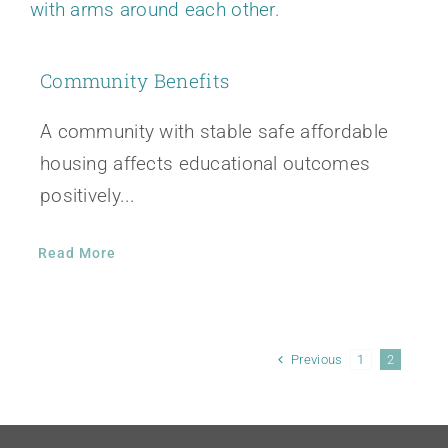
Community Benefits
A community with stable safe affordable
housing affects educational outcomes
positively...
Read More
Previous
1
2