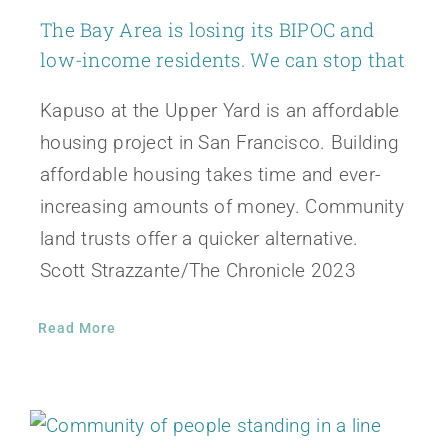
The Bay Area is losing its BIPOC and
low-income residents. We can stop that
Kapuso at the Upper Yard is an affordable
housing project in San Francisco. Building
affordable housing takes time and ever-
increasing amounts of money. Community
land trusts offer a quicker alternative.
Scott Strazzante/The Chronicle 2023
Read More